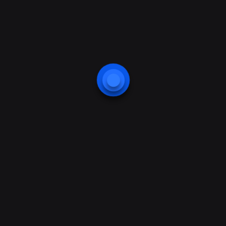
previous
next
Startups Vs
How Businesses
SMEs.
thrive in the
Digital Space