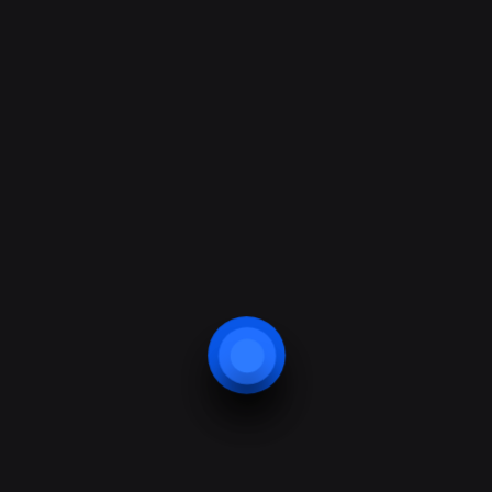
Design & Marketing