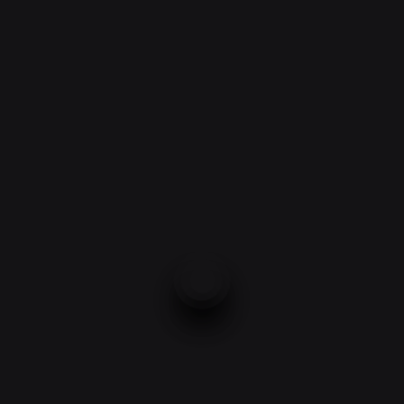
EXPERIENCE