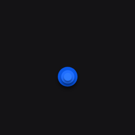
approach.Collective approach to
problem solving will always
remain the best way out of the
current economic and socicultural
quagmire.
previous
next
Start Up With A
Startups Vs
Startup Agency –
SMEs.