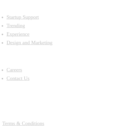
Resources
Startup Support
Trending
Experience
Design and Marketing
Company
Careers
Contact Us
Terms & Conditions