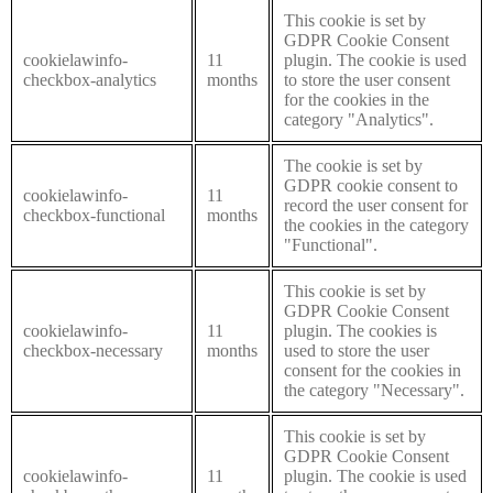
This cookie is set by
GDPR Cookie Consent
cookielawinfo-
11
plugin. The cookie is used
checkbox-analytics
months
to store the user consent
for the cookies in the
category "Analytics".
The cookie is set by
GDPR cookie consent to
cookielawinfo-
11
record the user consent for
checkbox-functional
months
the cookies in the category
"Functional".
This cookie is set by
GDPR Cookie Consent
cookielawinfo-
11
plugin. The cookies is
checkbox-necessary
months
used to store the user
consent for the cookies in
the category "Necessary".
This cookie is set by
GDPR Cookie Consent
cookielawinfo-
11
plugin. The cookie is used