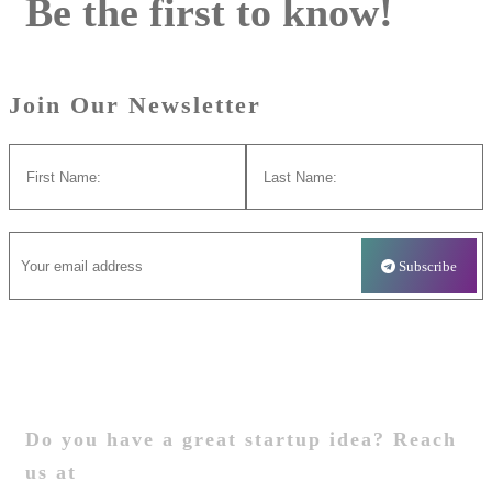
Be the first to know!
Join Our Newsletter
Startup
Do you have a great startup idea? Reach
us at