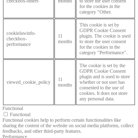
checkbox-others
months
to store the user consent
for the cookies in the
category "Other.
This cookie is set by
GDPR Cookie Consent
cookielawinfo-
11
plugin. The cookie is used
checkbox-
months
to store the user consent
performance
for the cookies in the
category "Performance".
The cookie is set by the
GDPR Cookie Consent
plugin and is used to store
11
viewed_cookie_policy
whether or not user has
months
consented to the use of
cookies. It does not store
any personal data.
Functional
Functional
Functional cookies help to perform certain functionalities like
sharing the content of the website on social media platforms, collect
feedbacks, and other third-party features.
Performance