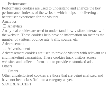
Performance
Performance cookies are used to understand and analyze the key
performance indexes of the website which helps in delivering a
better user experience for the visitors.
Analytics
Analytics
Analytical cookies are used to understand how visitors interact with
the website. These cookies help provide information on metrics the
number of visitors, bounce rate, traffic source, etc.
Advertisement
Advertisement
Advertisement cookies are used to provide visitors with relevant ads
and marketing campaigns. These cookies track visitors across
websites and collect information to provide customized ads.
Others
Others
Other uncategorized cookies are those that are being analyzed and
have not been classified into a category as yet.
SAVE & ACCEPT