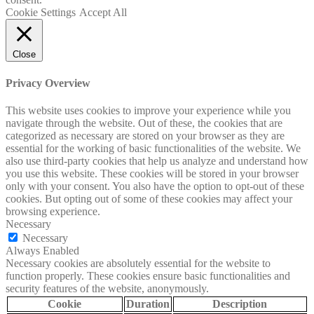
Cookie Settings
Accept All
Close
Privacy Overview
This website uses cookies to improve your experience while you
navigate through the website. Out of these, the cookies that are
categorized as necessary are stored on your browser as they are
essential for the working of basic functionalities of the website. We
also use third-party cookies that help us analyze and understand how
you use this website. These cookies will be stored in your browser
only with your consent. You also have the option to opt-out of these
cookies. But opting out of some of these cookies may affect your
browsing experience.
Necessary
Necessary
Always Enabled
Necessary cookies are absolutely essential for the website to
function properly. These cookies ensure basic functionalities and
security features of the website, anonymously.
Cookie
Duration
Description