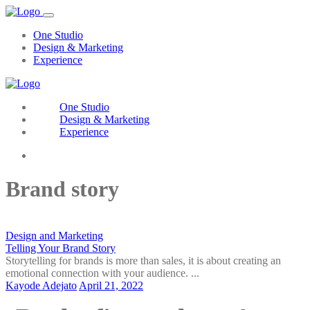
One Studio
Design & Marketing
Experience
One Studio
Design & Marketing
Experience
Contact Us
Brand story
Design and Marketing
Telling Your Brand Story
Storytelling for brands is more than sales, it is about creating an
emotional connection with your audience. ...
Kayode Adejato
April 21, 2022