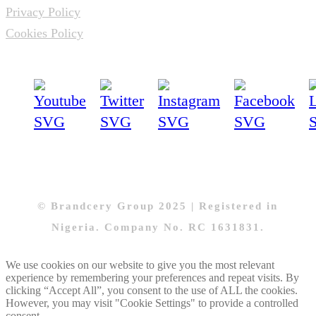
Privacy Policy
Cookies Policy
© Brandcery Group 2025 | Registered in
Nigeria. Company No. RC 1631831.
We use cookies on our website to give you the most relevant
experience by remembering your preferences and repeat visits. By
clicking “Accept All”, you consent to the use of ALL the cookies.
However, you may visit "Cookie Settings" to provide a controlled
consent.