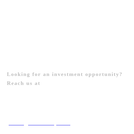
Contact Us
General Enquiries
Contact Us
Investors
Looking for an investment opportunity?
Reach us at
Contact Us
New Business
joinus@brandcery.com